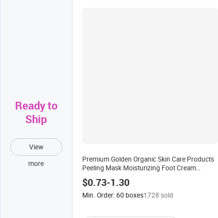
Ready to
Ship
View
Premium Golden Organic Skin Care Products
more
Peeling Mask Moisturizing Foot Cream
Collagen 5 Step Spa Pedicure Set for Relax Gift
$0.73-1.30
Min. Order: 60 boxes
1728 sold