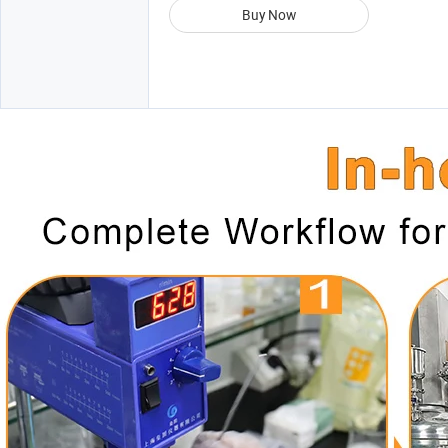
Buy Now