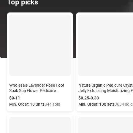
Top picks
Wholesale Lavender Rose Foot
Nature Organic Pedicure Cryst
Soak Spa Flower Pedicure
Jelly Exfoliating Moisturizing 
Supplier OEM Soap Flowers
Bath Salt Skin Care Foot Scrub
$9-11
$0.25-0.38
Disposable Pedicure Soak Petals
Jelly Spa Pedicure Kit
Min. Order: 10 units
844 sold
Min. Order: 100 sets
3634 sold