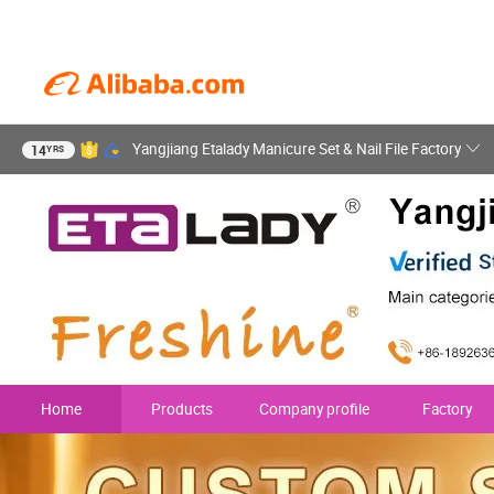
Yangjiang Etalady Manicure Set & Nail File Factory
14
YRS
Home
Products
Company profile
Factory