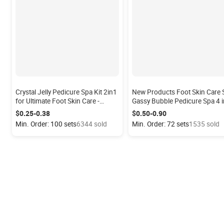
Crystal Jelly Pedicure Spa Kit 2in1
New Products Foot Skin Care 
for Ultimate Foot Skin Care -
Gassy Bubble Pedicure Spa 4 i
Relaxing Foot Bath & Exfoliating
Set Bubble Foot Spa Pedicure 
$0.25-0.38
$0.50-0.90
Soak, Home Salon Use
Steps with Bubble Bath
Min. Order: 100 sets
6344 sold
Min. Order: 72 sets
1535 sold